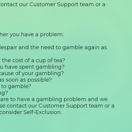
contact our Customer Support team or a
her you have a problem:
despair and the need to gamble again as
the cost of a cup of tea?
you have spent gambling?
because of your gambling?
as soon as possible?
 to gamble?
ng?
ou are to have a gambling problem and we
e contact our Customer Support team or a
onsider Self-Exclusion.