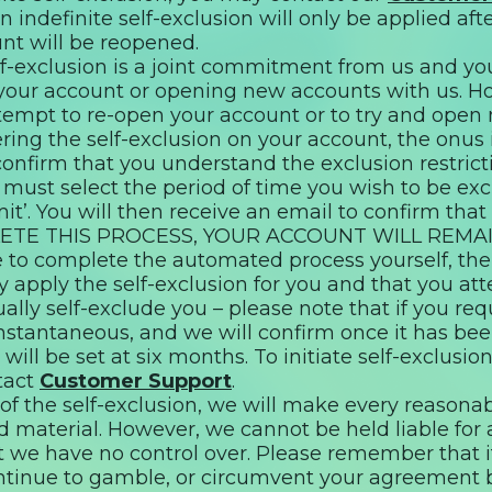
an indefinite self-exclusion will only be applied af
nt will be reopened.
lf-exclusion is a joint commitment from us and yo
your account or opening new accounts with us. How
tempt to re-open your account or to try and open
ng the self-exclusion on your account, the onus i
confirm that you understand the exclusion restricti
ust select the period of time you wish to be excl
mit’. You will then receive an email to confirm tha
TE THIS PROCESS, YOUR ACCOUNT WILL REMAI
le to complete the automated process yourself, t
y apply the self-exclusion for you and that you 
lly self-exclude you – please note that if you requ
 instantaneous, and we will confirm once it has bee
will be set at six months. To initiate self-exclusi
tact
Customer Support
.
of the self-exclusion, we will make every reasonab
 material. However, we cannot be held liable for a
 we have no control over. Please remember that i
ntinue to gamble, or circumvent your agreement b