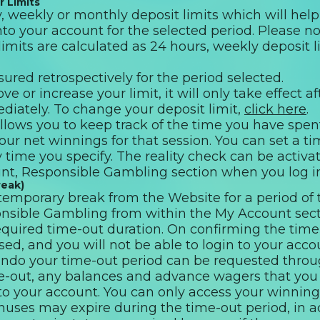
r Limits
ly, weekly or monthly deposit limits which will h
nto your account for the selected period. Please no
 limits are calculated as 24 hours, weekly deposit 
ured retrospectively for the period selected.
ove or increase your limit, it will only take effect a
iately. To change your deposit limit,
click here
.
allows you to keep track of the time you have spe
our net winnings for that session. You can set a 
 time you specify. The reality check can be activ
nt, Responsible Gambling section when you log in
reak)
emporary break from the Website for a period of t
nsible Gambling from within the My Account sect
equired time-out duration. On confirming the time
ed, and you will not be able to login to your accou
undo your time-out period can be requested thro
e-out, any balances and advance wagers that you
 to your account. You can only access your winnings 
onuses may expire during the time-out period, in