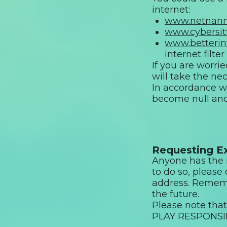
internet:
www.netnan
www.cybersit
www.betterint
internet filte
If you are worri
will take the ne
In accordance wi
become null and 
Requesting E
Anyone has the r
to do so, please
address. Remembe
the future.
Please note tha
PLAY RESPONSI