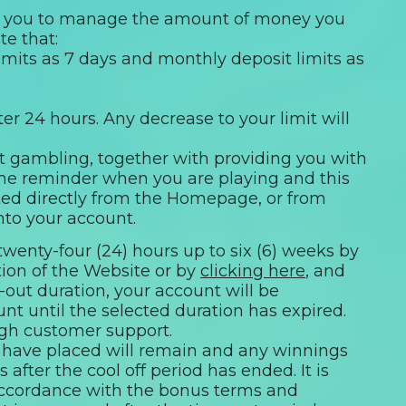
elp you to manage the amount of money you
te that:
limits as 7 days and monthly deposit limits as
fter 24 hours. Any decrease to your limit will
nt gambling, together with providing you with
time reminder when you are playing and this
ated directly from the Homepage, or from
to your account.
wenty-four (24) hours up to six (6) weeks by
ion of the Website or by
clicking here
, and
-out duration, your account will be
nt until the selected duration has expired.
ugh customer support.
 have placed will remain and any winnings
after the cool off period has ended. It is
 accordance with the bonus terms and