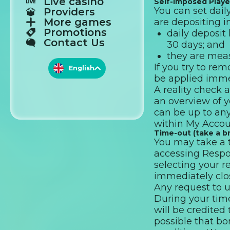
Live casino
Self-Imposed Playe
You can set dai
Providers
More games
are depositing i
Promotions
daily deposit
Contact Us
30 days; and
they are meas
If you try to rem
English
Suomi
be applied immed
A reality check 
English
an overview of y
Norsk
can be up to any
within My Accou
Time-out (take a b
You may take a t
accessing Respo
selecting your r
immediately clos
Any request to 
During your tim
will be credited
possible that b