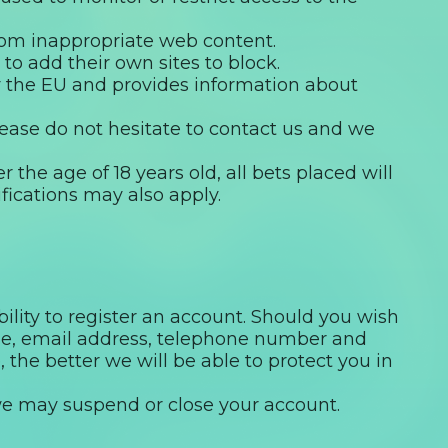
from inappropriate web content.
 to add their own sites to block.
y the EU and provides information about
ease do not hesitate to contact us and we
the age of 18 years old, all bets placed will
fications may also apply.
ility to register an account. Should you wish
e, email address, telephone number and
the better we will be able to protect you in
we may suspend or close your account.