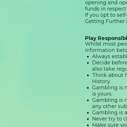
opening and oper
funds in respect 
If you opt to s
Getting Further 
Play Responsibl
Whilst most peo
information belo
Always establi
Decide before
also take reg
Think about 
History.
Gambling is no
is yours.
Gambling is n
any other sub
Gambling is a 
Never try to c
Make sure you