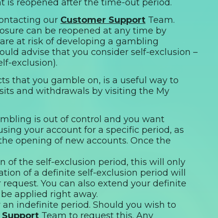
t is reopened after the time-out period.
contacting our
Customer Support
Team.
losure can be reopened at any time by
are at risk of developing a gambling
uld advise that you consider self-exclusion –
lf-exclusion).
s that you gamble on, is a useful way to
osits and withdrawals by visiting the My
 gambling is out of control and you want
using your account for a specific period, as
 the opening of new accounts. Once the
 of the self-exclusion period, this will only
ion of a definite self-exclusion period will
 request. You can also extend your definite
 be applied right away.
 an indefinite period. Should you wish to
 Support
Team to request this. Any