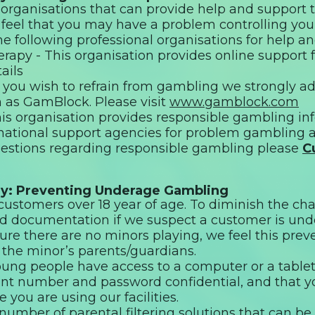
organisations that can provide help and support 
u feel that you may have a problem controlling y
he following professional organisations for help a
rapy - This organisation provides online support
tails
 you wish to refrain from gambling we strongly ad
 as GamBlock. Please visit
www.gamblock.com
s organisation provides responsible gambling inf
rnational support agencies for problem gambling a
uestions regarding responsible gambling please
C
ly: Preventing Underage Gambling
customers over 18 year of age. To diminish the ch
nd documentation if we suspect a customer is unde
ure there are no minors playing, we feel this prev
the minor’s parents/guardians.
oung people have access to a computer or a tablet 
nt number and password confidential, and that y
 you are using our facilities.
number of parental filtering solutions that can be 