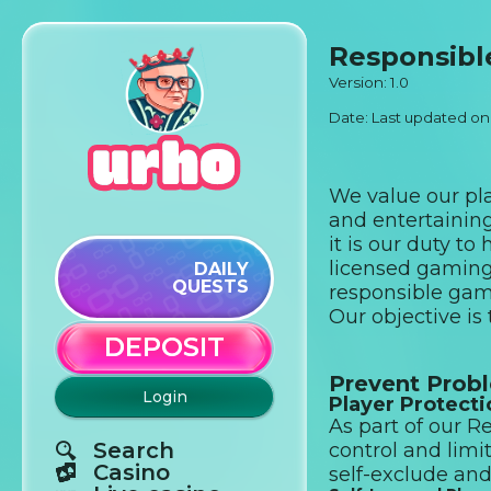
Responsibl
Version: 1.0
Date: Last updated on
We value our pl
and entertaining
it is our duty t
licensed gaming
DAILY
QUESTS
responsible gam
Our objective is
DEPOSIT
Prevent Prob
Login
Player Protecti
As part of our R
Search
control and limi
Casino
self-exclude and