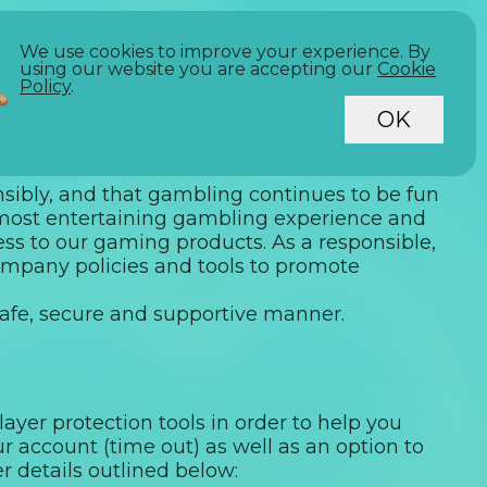
We use cookies to improve your experience. By
using our website you are accepting our
Cookie
Policy
.
OK
sibly, and that gambling continues to be fun
he most entertaining gambling experience and
ess to our gaming products. As a responsible,
pany policies and tools to promote
 safe, secure and supportive manner.
yer protection tools in order to help you
r account (time out) as well as an option to
r details outlined below: