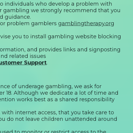
to individuals who develop a problem with
our gambling we strongly recommend that you
nd guidance.
 for problem gamblers
gamblingtherapy.org
vise you to install gambling website blocking
ormation, and provides links and signposting
nd related issues
ustomer Support
.
ance of underage gambling, we ask for
r 18. Although we dedicate a lot of time and
ention works best as a shared responsibility
with internet access, that you take care to
ou do not leave children unattended around
used to monitor or restrict access to the