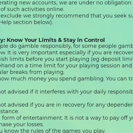
ating new accounts, we are under no obligation t
of such activities online.
elf-exclude we strongly recommend that you seek 
Help section below).
y: Know Your Limits & Stay in Control
ple do gamble responsibly, for some people gamb
w. It is very important especially if you are reco
sh limits before you start playing (eg deposit limit
hand on a time limit for your playing session and s
ular breaks from playing.
how much money you spend gambling. You can trac
t advised if it interferes with your daily responsi
ot advised if you are in recovery for any dependen
stance.
form of entertainment. It is not a way to pay off y
hase your losses.
 know the rules of the games you play.