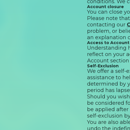
conditions. We c
Account closure
You can close yo
Please note tha
contacting our
C
problem, or beli
an explanation of
Access to Account 
Understanding h
reflect on your 
Account section
Self-Exclusion
We offer a self-e
assistance to he
determined by y
period has lapse
Should you wish t
be considered fo
be applied after
self-exclusion b
You are also abl
undo the indefin