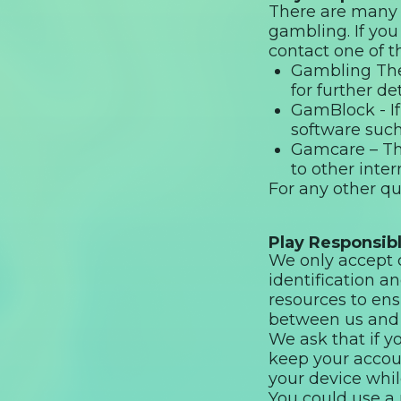
There are many 
gambling. If yo
contact one of t
Gambling The
for further de
GamBlock - If
software such
Gamcare – Thi
to other inte
For any other q
Play Responsib
We only accept 
identification a
resources to ens
between us and 
We ask that if y
keep your accou
your device while
You could use a 