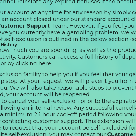
annot reinstate any expired bonuses if the accoun
ur account at any time for any reason by simply 
t an account closed under our standard account c
ustomer Support
Team. However, if you feel you 
eve you currently have a gambling problem, we wo
 self-exclusion is outlined in the below section (se
History
ow much you are spending, as well as the product
activity. Customers can access a full history of dep
 or by
clicking here
.
xclusion facility to help you if you feel that your
lp stop. At your request, we will prevent you from 
ou. We will also take reasonable steps to prevent
d, your account will be reopened.
o cancel your self-exclusion prior to the expiration
llowing an internal review. Any successful cancellat
 a minimum 24 hour cool-off period following your
y contacting customer support. This extension will
e to request that your account be self-excluded for
ite self-exclusion, you may contact our
Customer