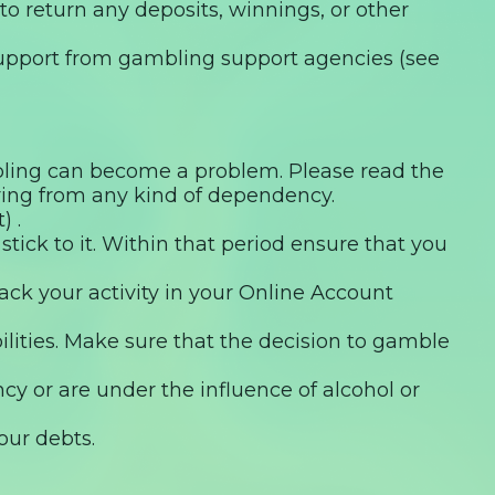
o return any deposits, winnings, or other
support from gambling support agencies (see
ling can become a problem. Please read the
vering from any kind of dependency.
) .
tick to it. Within that period ensure that you
k your activity in your Online Account
bilities. Make sure that the decision to gamble
cy or are under the influence of alcohol or
our debts.