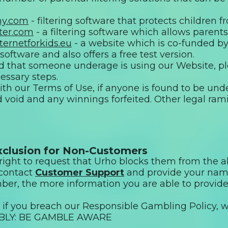
ny.com
- filtering software that protects children 
ter.com
- a filtering software which allows parents
ernetforkids.eu
- a website which is co-funded b
r software and also offers a free test version.
ed that someone underage is using our Website, pl
cessary steps.
th our Terms of Use, if anyone is found to be under 
void and any winnings forfeited. Other legal rami
xclusion for Non-Customers
ight to request that Urho blocks them from the ab
 contact
Customer Support
and provide your nam
r, the more information you are able to provide, 
t if you breach our Responsible Gambling Policy, 
BLY: BE GAMBLE AWARE