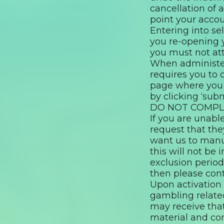
cancellation of 
point your accou
Entering into se
you re-opening 
you must not at
When administeri
requires you to 
page where you m
by clicking ‘sub
DO NOT COMPLE
If you are unab
request that the
want us to manua
this will not be
exclusion period 
then please con
Upon activation 
gambling related
may receive that
material and co