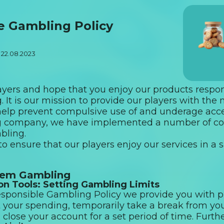
e Gambling Policy
 22.08.2023
ayers and hope that you enjoy our products respon
. It is our mission to provide our players with t
o help prevent compulsive use of and underage acc
 company, we have implemented a number of com
bling.
 to ensure that our players enjoy our services in a
lem Gambling
on Tools: Setting Gambling Limits
esponsible Gambling Policy we provide you with pla
t your spending, temporarily take a break from you
 close your account for a set period of time. Furthe