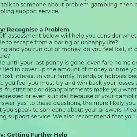
to talk to someone about problem gambling, then 
ling support service.
ly: Recognise a Problem
elf-assessment below will help you consider whet
 to escape from a boring or unhappy life?
 and you run out of money, do you feel lost, in 
ble?
 until your last penny is gone, even fare home or 
r lied to cover up the amount of money or time 
 lost interest in your family, friends or hobbies 
 do you feel you must try and win back your losses 
, frustrations or disappointments make you want
epressed or even suicidal because of your gambli
swer ‘yes’ to these questions, the more likely y
you speak to someone about your answers. Pleas
g support service. We also recommend that you c
y: Getting Further Help