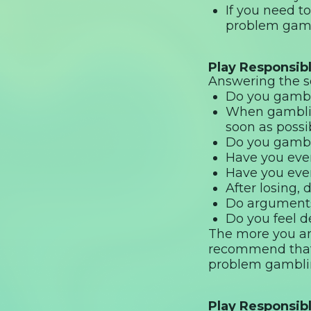
If you need 
problem gamb
Play Responsib
Answering the s
Do you gamble
When gambling
soon as possi
Do you gamble
Have you eve
Have you ever
After losing,
Do arguments
Do you feel d
The more you an
recommend that 
problem gamblin
Play Responsibl