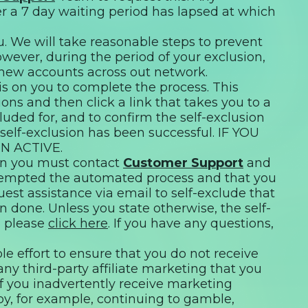
ter a 7 day waiting period has lapsed at which
u. We will take reasonable steps to prevent
ever, during the period of your exclusion,
 new accounts across out network.
s on you to complete the process. This
ons and then click a link that takes you to a
uded for, and to confirm the self-exclusion
t self-exclusion has been successful. IF YOU
N ACTIVE.
hen you must contact
Customer Support
and
attempted the automated process and that you
est assistance via email to self-exclude that
n done. Unless you state otherwise, the self-
on please
click here
. If you have any questions,
le effort to ensure that you do not receive
ny third-party affiliate marketing that you
f you inadvertently receive marketing
y, for example, continuing to gamble,