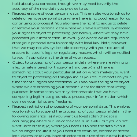
hold about you corrected, though we may need to verify the
accuracy of the new data you provide to us.
Request erasure of your personal data. This enables you to ask us to
delete or remove personal data where there is no good reason for us
continuing to process it. You also have the right to ask us to delete
or remove your personal data where you have successfully exercised
your right to object to processing (see below), where we may have
processed your information unlawfully or where we are required to
erase your personal data to comply with local law. Note, however,
that we may not always be able to comply with your request of
erasure for specific legal or regulatory reasons which will be notified
to you, if applicable, at the time of your request.
Object to processing of your personal data where we are relying on
a legitimate interest (or those of a third party) and there is
something about your particular situation which makes you want
to object to processing on this ground as you feel it impacts on your
fundamental rights and freedoms. You also have the right to object
where we are processing your personal data for direct marketing
purposes. In some cases, we may demonstrate that we have
compelling legitimate grounds to process your information which
override your rights and freedoms.
Request restriction of processing of your personal data. This enables
you to ask us to suspend the processing of your personal data in the
following scenarios: (a) if you want us to establish the data's
accuracy; (b) where our use of the data is unlawful but you do not
want us to erase it; (c) where you need us to hold the data even if
we no longer require it as you need it to establish, exercise or defend
legal claims; or (d) you have objected to our use of your data but we