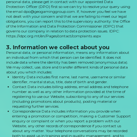
personal data, please get in contact with our appointed Data
Protection Officer (DPO) first so we can try to resolve your query using
the email dpo@geogaminggroup.com. If, however you feel we have
not dealt with your concern and that we are failing to meet our legal
obligations, you can report this to the supervisory authority: the Office
of the Information and Data Protection Commissioner (IDPC) that
governs our company in relation to data protection issues. IDPC:
https://idpc.org.mt/en/Pages/contact/complaints.aspx
3. Information we collect about you
Personal data, or personal information, means any information about
an individual from which that person can be identified. It does not
include data where the identity has been removed (anonymous data).
We may collect, use, store and transfer different kinds of personal data
about you which includes:
Identity Data includes first name, last name, username or similar
identifier, marital status, title, date of birth and gender.
Contact Data includes billing address, email address and telephone
number as well as any other information provided at the time of
registering to use our Website, subscribing to any of our services
(including promotions about products), posting material or
requesting further services.
Correspondence Data includes information you provide when
entering a promotion or competition, making a Customer Support
enquiry or complaint or when you report a problem with our
Website, any other records of correspondence if you contact us
about any matter. Your telephone conversations may be recorded
both to assist us in training and in quality management, and to