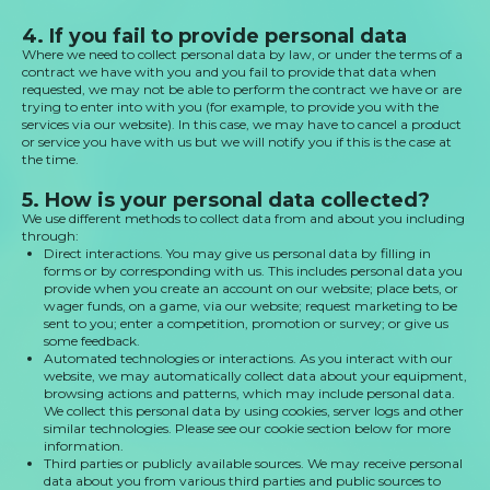
4. If you fail to provide personal data
Where we need to collect personal data by law, or under the terms of a
contract we have with you and you fail to provide that data when
requested, we may not be able to perform the contract we have or are
trying to enter into with you (for example, to provide you with the
services via our website). In this case, we may have to cancel a product
or service you have with us but we will notify you if this is the case at
the time.
5. How is your personal data collected?
We use different methods to collect data from and about you including
through:
Direct interactions. You may give us personal data by filling in
forms or by corresponding with us. This includes personal data you
provide when you create an account on our website; place bets, or
wager funds, on a game, via our website; request marketing to be
sent to you; enter a competition, promotion or survey; or give us
some feedback.
Automated technologies or interactions. As you interact with our
website, we may automatically collect data about your equipment,
browsing actions and patterns, which may include personal data.
We collect this personal data by using cookies, server logs and other
similar technologies. Please see our cookie section below for more
information.
Third parties or publicly available sources. We may receive personal
data about you from various third parties and public sources to