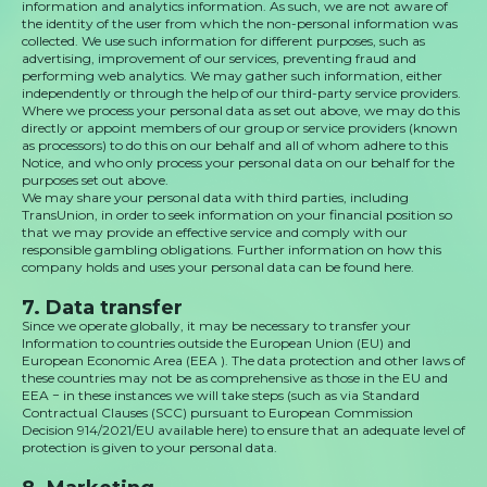
information and analytics information. As such, we are not aware of
the identity of the user from which the non-personal information was
collected. We use such information for different purposes, such as
advertising, improvement of our services, preventing fraud and
performing web analytics. We may gather such information, either
independently or through the help of our third-party service providers.
Where we process your personal data as set out above, we may do this
directly or appoint members of our group or service providers (known
as processors) to do this on our behalf and all of whom adhere to this
Notice, and who only process your personal data on our behalf for the
purposes set out above.
We may share your personal data with third parties, including
TransUnion, in order to seek information on your financial position so
that we may provide an effective service and comply with our
responsible gambling obligations. Further information on how this
company holds and uses your personal data can be found here.
7. Data transfer
Since we operate globally, it may be necessary to transfer your
Information to countries outside the European Union (EU) and
European Economic Area (EEA ). The data protection and other laws of
these countries may not be as comprehensive as those in the EU and
EEA − in these instances we will take steps (such as via Standard
Contractual Clauses (SCC) pursuant to European Commission
Decision 914/2021/EU available here) to ensure that an adequate level of
protection is given to your personal data.