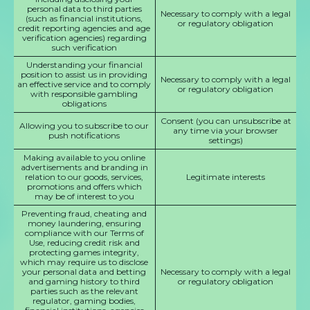
personal data to third parties
Necessary to comply with a legal
(such as financial institutions,
or regulatory obligation
credit reporting agencies and age
verification agencies) regarding
such verification
Understanding your financial
position to assist us in providing
Necessary to comply with a legal
an effective service and to comply
or regulatory obligation
with responsible gambling
obligations
Consent (you can unsubscribe at
Allowing you to subscribe to our
any time via your browser
push notifications
settings)
Making available to you online
advertisements and branding in
relation to our goods, services,
Legitimate interests
promotions and offers which
may be of interest to you
Preventing fraud, cheating and
money laundering, ensuring
compliance with our Terms of
Use, reducing credit risk and
protecting games integrity,
which may require us to disclose
your personal data and betting
Necessary to comply with a legal
and gaming history to third
or regulatory obligation
parties such as the relevant
regulator, gaming bodies,