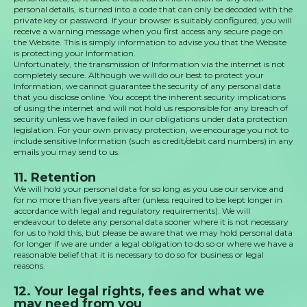
personal details, is turned into a code that can only be decoded with the
private key or password. If your browser is suitably configured, you will
receive a warning message when you first access any secure page on
the Website. This is simply information to advise you that the Website
is protecting your Information.
Unfortunately, the transmission of Information via the internet is not
completely secure. Although we will do our best to protect your
Information, we cannot guarantee the security of any personal data
that you disclose online. You accept the inherent security implications
of using the internet and will not hold us responsible for any breach of
security unless we have failed in our obligations under data protection
legislation. For your own privacy protection, we encourage you not to
include sensitive Information (such as credit/debit card numbers) in any
emails you may send to us.
11. Retention
We will hold your personal data for so long as you use our service and
for no more than five years after (unless required to be kept longer in
accordance with legal and regulatory requirements). We will
endeavour to delete any personal data sooner where it is not necessary
for us to hold this, but please be aware that we may hold personal data
for longer if we are under a legal obligation to do so or where we have a
reasonable belief that it is necessary to do so for business or legal
reasons.
12. Your legal rights, fees and what we
may need from you