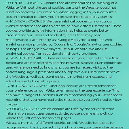
ESSENTIAL COOKIES: Cookies that are essential to the running of a
Website. Without the use of cookies, parts of the Website would not
function correctly. For example, when logging in to your account a
session is created to allow you to browse the site and play games;
ANALYTICAL COOKIES: We use analytical cookies to monitor our
Website performance and to determine how visitors use the site. These
cookies provide us with information that helps us create better
products for our users and to identify areas that may need
maintenance. We currently use Google Analytics, a popular web
analytics service provided by Google, Inc. Google Analytics uses cookies
to help us to analyse how players use our Website. We also use
analytical cookies from additional third-party providers;
PERSISTENT COOKIES: These are saved on your computer for a fixed
period and are not deleted when the browser is closed. Such cookies are
used where we need to know who you are for repeat visits, so the
correct language is presented and to improve our users’ experience of
the Website as well as present different marketing messages and
advertisements for existing users;
FUNCTIONAL COOKIES: Functional cookies are used to remember
your preferences on our Website, enhancing the user experience. This
can have a range of functions such as remembering your username or
recording that you have read a site message so you don’t need to view
it again;
SESSION COOKIES: Session cookies are used by the server to store
information about user page activities so users can easily pick up
where they left off on the server's pages.
We use a number of different cookies on this Website to help us to
recognise you, track your activity and improve your use and experience