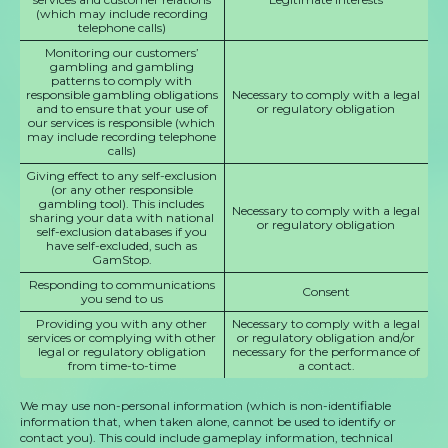
(which may include recording
telephone calls)
Monitoring our customers’
gambling and gambling
patterns to comply with
responsible gambling obligations
Necessary to comply with a legal
and to ensure that your use of
or regulatory obligation
our services is responsible (which
may include recording telephone
calls)
Giving effect to any self-exclusion
(or any other responsible
gambling tool). This includes
Necessary to comply with a legal
sharing your data with national
or regulatory obligation
self-exclusion databases if you
have self-excluded, such as
GamStop.
Responding to communications
Consent
you send to us
Providing you with any other
Necessary to comply with a legal
services or complying with other
or regulatory obligation and/or
legal or regulatory obligation
necessary for the performance of
from time-to-time
a contact.
We may use non-personal information (which is non-identifiable
information that, when taken alone, cannot be used to identify or
contact you). This could include gameplay information, technical