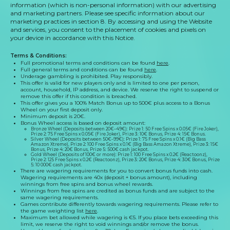
information (which is non-personal information) with our advertising
and marketing partners. Please see specific information about our
marketing practices in section 8. By accessing and using the Website
and services, you consent to the placement of cookies and pixels on
your device in accordance with this Notice.
Terms & Conditions
:
Full promotional terms and conditions can be found
here
.
Full general terms and conditions can be found
here
.
Underage gambling is prohibited. Play responsibly.
This offer is valid for new players only and is limited to one per person,
account, household, IP address, and device. We reserve the right to suspend or
remove this offer if this condition is breached.
This offer gives you a
100
% Match Bonus up to
500
€ plus access to a Bonus
Wheel on your first deposit only.
Minimum deposit is
20
€.
Bonus Wheel access is based on deposit amount:
Bronze Wheel (Deposits between
20
€–
49
€): Prize 1:
50
Free Spins x
0.05
€ (
Fire Joker
),
Prize 2:
75
Free Spins x
0.05
€ (
Fire Joker
), Prize 3:
10
€ Bonus, Prize 4:
15
€ Bonus.
Silver Wheel (Deposits between
50
€–
99
€): Prize 1:
75
Free Spins x
0.1
€ (
Big Bass
Amazon Xtreme
), Prize 2:
100
Free Spins x
0.1
€ (
Big Bass Amazon Xtreme
), Prize 3:
15
€
Bonus, Prize 4:
20
€ Bonus, Prize 5:
500
€ cash jackpot.
Gold Wheel (Deposits of
100
€ or more): Prize 1:
100
Free Spins x
0.2
€ (
Reactoonz
),
Prize 2:
125
Free Spins x
0.2
€ (
Reactoonz
), Prize 3:
20
€ Bonus, Prize 4:
30
€ Bonus, Prize
5:
10 000
€ cash jackpot.
There are wagering requirements for you to convert bonus funds into cash.
Wagering requirements are 40x (deposit + bonus amount), including
winnings from free spins and bonus wheel rewards.
Winnings from free spins are credited as bonus funds and are subject to the
same wagering requirements.
Games contribute differently towards wagering requirements. Please refer to
the game weighting list
here
.
Maximum bet allowed while wagering is €5. If you place bets exceeding this
limit, we reserve the right to void winnings and/or remove the bonus.