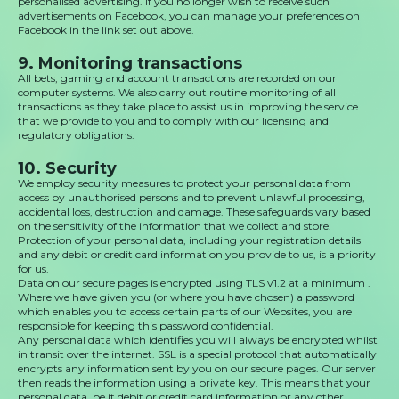
personalised advertising. If you no longer wish to receive such
advertisements on Facebook, you can manage your preferences on
Facebook in the link set out above.
9. Monitoring transactions
All bets, gaming and account transactions are recorded on our
computer systems. We also carry out routine monitoring of all
transactions as they take place to assist us in improving the service
that we provide to you and to comply with our licensing and
regulatory obligations.
10. Security
We employ security measures to protect your personal data from
access by unauthorised persons and to prevent unlawful processing,
accidental loss, destruction and damage. These safeguards vary based
on the sensitivity of the information that we collect and store.
Protection of your personal data, including your registration details
and any debit or credit card information you provide to us, is a priority
for us.
Data on our secure pages is encrypted using TLS v1.2 at a minimum .
Where we have given you (or where you have chosen) a password
which enables you to access certain parts of our Websites, you are
responsible for keeping this password confidential.
Any personal data which identifies you will always be encrypted whilst
in transit over the internet. SSL is a special protocol that automatically
encrypts any information sent by you on our secure pages. Our server
then reads the information using a private key. This means that your
personal data, be it debit or credit card information or any other