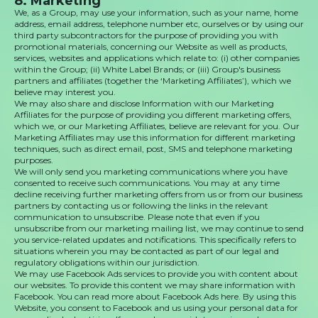
8. Marketing
We, as a Group, may use your information, such as your name, home
address, email address, telephone number etc, ourselves or by using our
third party subcontractors for the purpose of providing you with
promotional materials, concerning our Website as well as products,
services, websites and applications which relate to: (i) other companies
within the Group; (ii) White Label Brands; or (iii) Group's business
partners and affiliates (together the ‘Marketing Affiliates’), which we
believe may interest you.
We may also share and disclose Information with our Marketing
Affiliates for the purpose of providing you different marketing offers,
which we, or our Marketing Affiliates, believe are relevant for you. Our
Marketing Affiliates may use this information for different marketing
techniques, such as direct email, post, SMS and telephone marketing
purposes.
We will only send you marketing communications where you have
consented to receive such communications. You may at any time
decline receiving further marketing offers from us or from our business
partners by contacting us or following the links in the relevant
communication to unsubscribe. Please note that even if you
unsubscribe from our marketing mailing list, we may continue to send
you service-related updates and notifications. This specifically refers to
situations wherein you may be contacted as part of our legal and
regulatory obligations within our jurisdiction.
We may use Facebook Ads services to provide you with content about
our websites. To provide this content we may share information with
Facebook. You can read more about Facebook Ads here. By using this
Website, you consent to Facebook and us using your personal data for