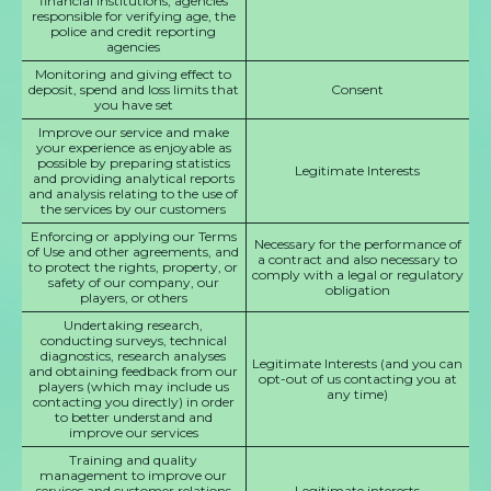
financial institutions, agencies
responsible for verifying age, the
police and credit reporting
agencies
Monitoring and giving effect to
deposit, spend and loss limits that
Consent
you have set
Improve our service and make
your experience as enjoyable as
possible by preparing statistics
Legitimate Interests
and providing analytical reports
and analysis relating to the use of
the services by our customers
Enforcing or applying our Terms
Necessary for the performance of
of Use and other agreements, and
a contract and also necessary to
to protect the rights, property, or
comply with a legal or regulatory
safety of our company, our
obligation
players, or others
Undertaking research,
conducting surveys, technical
diagnostics, research analyses
Legitimate Interests (and you can
and obtaining feedback from our
opt-out of us contacting you at
players (which may include us
any time)
contacting you directly) in order
to better understand and
improve our services
Training and quality
management to improve our
services and customer relations
Legitimate interests