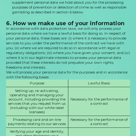
supplement personal data we hold about you for the processing
purposes of prevention or detection of crime as well as responsible
gambling as described in section 6 below.
6. How we make use of your information
In accordance with data protection laws, we will only process your
personal data where we have a lawful basis for doing so. In respect of
your personal data, these bases are: (i) where it is necessary to provide
services to you under the performance of the contract we have with
you; (ii) where we are required to do so in accordance with legal or
regulatory obligations; (iii) where you have given your consent; and (iv)
where it is in our legitimate interests to process your personal data
provided that these interests do not prejudice your own rights,
freedoms and interests.
We will process your personal data for the purposes and in accordance
with the following bases:
Purpose
Lawful Basis
Setting up, re-activating,
operating and managing your
account, including providing the
Necessary for the performance of
services that you request from us
a contract
(including with our white label
licensees)
Processing card and on-line
Necessary for the performance of
payments relating to our services
a contract
Verifying your age and identity,
including disclosing your