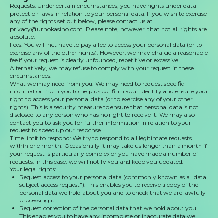
Requests: Under certain circumstances, you have rights under data
protection laws in relation to your personal data. If you wish to exercise
any of the rights set out below, please contact us at
privacy@urhokasino.com. Please note, however, that not all rights are
absolute.
Fees: You will not have to pay a fee to access your personal data (or to
exercise any of the other rights). However, we may charge a reasonable
fee if your request is clearly unfounded, repetitive or excessive.
Alternatively, we may refuse to comply with your request in these
circumstances.
What we may need from you: We may need to request specific
information from you to help us confirm your identity and ensure your
right to access your personal data (or to exercise any of your other
rights). This is a security measure to ensure that personal data is not
disclosed to any person who has no right to receive it. We may also
contact you to ask you for further information in relation to your
request to speed up our response.
Time limit to respond: We try to respond to all legitimate requests
within one month. Occasionally it may take us longer than a month if
your request is particularly complex or you have made a number of
requests. In this case, we will notify you and keep you updated.
Your legal rights:
Request access to your personal data (commonly known as a "data
subject access request"). This enables you to receive a copy of the
personal data we hold about you and to check that we are lawfully
processing it.
Request correction of the personal data that we hold about you.
This enables you to have any incomplete or inaccurate data we