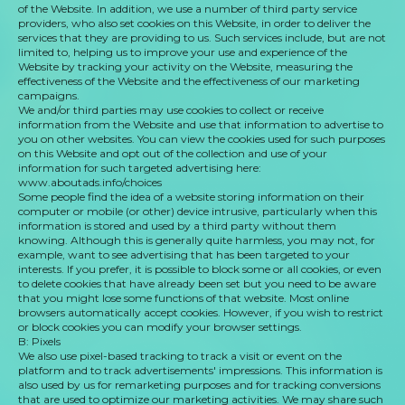
of the Website. In addition, we use a number of third party service
providers, who also set cookies on this Website, in order to deliver the
services that they are providing to us. Such services include, but are not
limited to, helping us to improve your use and experience of the
Website by tracking your activity on the Website, measuring the
effectiveness of the Website and the effectiveness of our marketing
campaigns.
We and/or third parties may use cookies to collect or receive
information from the Website and use that information to advertise to
you on other websites. You can view the cookies used for such purposes
on this Website and opt out of the collection and use of your
information for such targeted advertising here:
www.aboutads.info/choices
Some people find the idea of a website storing information on their
computer or mobile (or other) device intrusive, particularly when this
information is stored and used by a third party without them
knowing. Although this is generally quite harmless, you may not, for
example, want to see advertising that has been targeted to your
interests. If you prefer, it is possible to block some or all cookies, or even
to delete cookies that have already been set but you need to be aware
that you might lose some functions of that website. Most online
browsers automatically accept cookies. However, if you wish to restrict
or block cookies you can modify your browser settings.
B: Pixels
We also use pixel-based tracking to track a visit or event on the
platform and to track advertisements' impressions. This information is
also used by us for remarketing purposes and for tracking conversions
that are used to optimize our marketing activities. We may share such