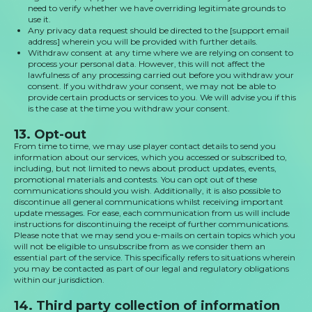
need to verify whether we have overriding legitimate grounds to
use it.
Any privacy data request should be directed to the [support email
address] wherein you will be provided with further details.
Withdraw consent at any time where we are relying on consent to
process your personal data. However, this will not affect the
lawfulness of any processing carried out before you withdraw your
consent. If you withdraw your consent, we may not be able to
provide certain products or services to you. We will advise you if this
is the case at the time you withdraw your consent.
13. Opt-out
From time to time, we may use player contact details to send you
information about our services, which you accessed or subscribed to,
including, but not limited to news about product updates, events,
promotional materials and contests. You can opt out of these
communications should you wish. Additionally, it is also possible to
discontinue all general communications whilst receiving important
update messages. For ease, each communication from us will include
instructions for discontinuing the receipt of further communications.
Please note that we may send you e-mails on certain topics which you
will not be eligible to unsubscribe from as we consider them an
essential part of the service. This specifically refers to situations wherein
you may be contacted as part of our legal and regulatory obligations
within our jurisdiction.
14. Third party collection of information