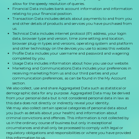
allow for the speedy resolution of queries.
Financial Data includes bank account information and information
relating to your financial position.
Transaction Data includes details about payments to and from you
and other details of products and services you have purchased from
us.
Technical Data includes internet protocol (IP) address, your login
data, browser type and version, time zone setting and location,
browser plug-in types and versions, operating system and platform
and other technology on the devices you use to access this website.
Profile Data includes your username and password and wagering
completed by you.
Usage Data includes information about how you use our website.
Marketing and Communications Data includes your preferences in
receiving marketing from us and our third parties and your
communication preferences, as can be found in the My Account
section.
We also collect, use and share Aggregated Data such as statistical or
demographic data for any purpose. Aggregated Data may be derived
from your personal data but is not considered personal data in law as
this data does not directly or indirectly reveal your identity.
We may also collect certain special categories of personal data about
you (such as details about your health) and information about
criminal convictions and offences. This information is not collected by
us in the ordinary course of business but only in exceptional
circumstances and shall only be processed to comply with legal or
regulatory obligations and responsibilities or where you have provided
this information to us.