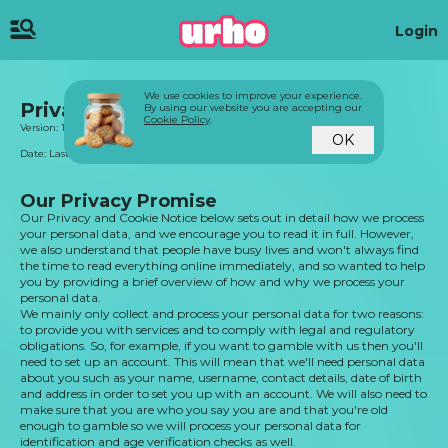
Login
We use cookies to improve your experience.
Privacy & Cookie Notice
By using our website you are accepting our
Cookie Policy
.
Version: 1.0
OK
Date: Last updated on 22.08.2023
Our Privacy Promise
Our Privacy and Cookie Notice below sets out in detail how we process
your personal data, and we encourage you to read it in full. However,
we also understand that people have busy lives and won't always find
the time to read everything online immediately, and so wanted to help
you by providing a brief overview of how and why we process your
personal data.
We mainly only collect and process your personal data for two reasons:
to provide you with services and to comply with legal and regulatory
obligations. So, for example, if you want to gamble with us then you'll
need to set up an account. This will mean that we'll need personal data
about you such as your name, username, contact details, date of birth
and address in order to set you up with an account. We will also need to
make sure that you are who you say you are and that you're old
enough to gamble so we will process your personal data for
identification and age verification checks as well.