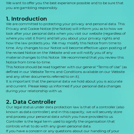
We want to offer you the best experience possible and to be sure that
you are gambling responsibly.
1. Introduction
We are committed to protecting your privacy and personal data. This
Privacy and Cookie Notice (the Notice) will inform you as to how we
look after your personal data when you visit our website (regardless of
where you visit it from) and tell you about your privacy rights and
how the law protects you. We may modify this Notice from time to
time. Any changes to our Notice will become effective upon posting of
the revised Notice on the Website and we will notify you of any
material changes to this Notice. We recommend that you review this
Notice from time-to-time.
This Notice should be read together with our general “Terms of Use” (as
defined in our Website Terms and Conditions available on our Website
and any other documents referred to on it).
It is important that the personal data we hold about you is accurate
and current. Please keep us informed if your personal data changes
during your relationship with us.
2. Data Controller
Our legal status under data protection law is that of a controller (also
known as data controller) and in this capacity, we will securely store
and process your personal data which you have provided to us.
Controller is the legal term used to signify the organisation that
controls what to do with any given personal data.
If you have a concern or any questions about our handling of your