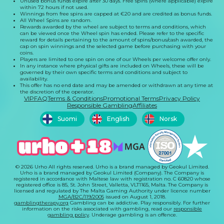
Unused bonus funds expire after 30 days. Free spins (where applicable) expire
within 72 hours if not used.
Winnings from free spins are capped at €20 and are credited as bonus funds.
All Wheel Spins are random.
Rewards awarded by the wheel are subject to terms and conditions, which
can be viewed once the Wheel spin has ended. Please refer to the specific
reward for details pertaining to the amount of spins/bonus/cash awarded, the
cap on spin winnings and the selected game before purchasing with your
coins.
Players are limited to one spin on one of our Wheels per welcome offer only.
In any instance where physical gifts are included on Wheels, these will be
governed by their own specific terms and conditions and subject to
availability.
This offer has no end date and may be amended or withdrawn at any time at
the discretion of the operator.
VIP
FAQ
Terms & Conditions
Promotional Terms
Privacy Policy
Responsible Gambling
Affiliates
Suomi
English
Norsk
© 2026 Urho All rights reserved. Urho is a brand managed by Geokul Limited.
Urho is a brand managed by Geokul Limited (Company). The Company is
registered in accordance with Maltese law with registration no. C 60820 whose
registered office is 85, St. John Street, Valletta, VLT1165, Malta. The Company is
licensed and regulated by The Malta Gaming Authority under licence number
MGA/B2C/119/2005
issued on August 1, 2018.
gamblingtherapy.org
Gambling can be addictive. Play responsibly. For further
information on the risks associated with gambling, read our
responsible
gambling policy
. Underage gambling is an offence.