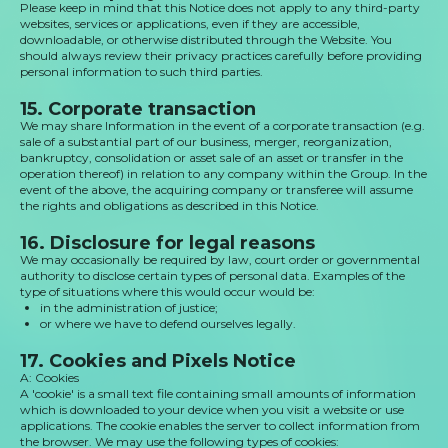
Please keep in mind that this Notice does not apply to any third-party
websites, services or applications, even if they are accessible,
downloadable, or otherwise distributed through the Website. You
should always review their privacy practices carefully before providing
personal information to such third parties.
15. Corporate transaction
We may share Information in the event of a corporate transaction (e.g.
sale of a substantial part of our business, merger, reorganization,
bankruptcy, consolidation or asset sale of an asset or transfer in the
operation thereof) in relation to any company within the Group. In the
event of the above, the acquiring company or transferee will assume
the rights and obligations as described in this Notice.
16. Disclosure for legal reasons
We may occasionally be required by law, court order or governmental
authority to disclose certain types of personal data. Examples of the
type of situations where this would occur would be:
in the administration of justice;
or where we have to defend ourselves legally.
17. Cookies and Pixels Notice
A: Cookies
A 'cookie' is a small text file containing small amounts of information
which is downloaded to your device when you visit a website or use
applications. The cookie enables the server to collect information from
the browser. We may use the following types of cookies: