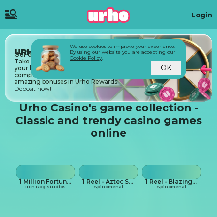
Login
We use cookies to improve your experience.
URHO ARENA
By using our website you are accepting our
Our exciting loyalty program is here!
Cookie Policy
.
Take part in weekly tournaments, try
OK
your luck in the treasure hunt, and
complete missions to earn coins for
amazing bonuses in Urho Rewards!
Deposit now!
Urho Casino's game collection -
Classic and trendy casino games
online
1 Million Fortunes Megaways
1 Reel - Aztec Spell
1 Reel - Blazing Rhino
Iron Dog Studios
Spinomenal
Spinomenal