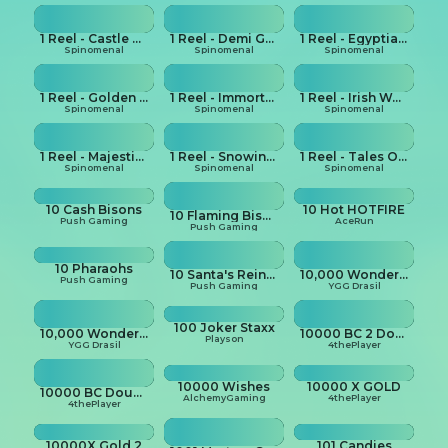
1 Reel - Castle Of The Beast
1 Reel - Demi Gods VII
1 Reel - Egyptian Marvel
Spinomenal
Spinomenal
Spinomenal
1 Reel - Golden Piggy Bank 2
1 Reel - Immortal Warlords
1 Reel - Irish Wonders
Spinomenal
Spinomenal
Spinomenal
1 Reel - Majestic Spirit
1 Reel - Snowing Gifts
1 Reel - Tales Of Camelot
Spinomenal
Spinomenal
Spinomenal
10 Cash Bisons
10 Hot HOTFIRE
10 Flaming Bisons
Push Gaming
AceRun
Push Gaming
10 Pharaohs
10 Santa's Reindeers
10,000 Wonders Big Bang
Push Gaming
Push Gaming
YGG Drasil
100 Joker Staxx
10,000 Wonders Multimax
10000 BC 2 DoubleMax
Playson
YGG Drasil
4thePlayer
10000 Wishes
10000 X GOLD
10000 BC DoubleMax
AlchemyGaming
4thePlayer
4thePlayer
10000X Gold 2
101 Candies