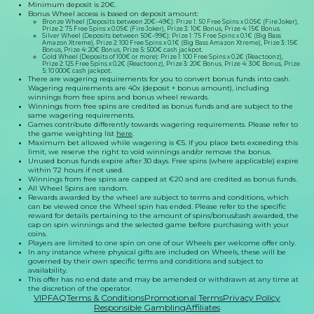
Minimum deposit is
20
€.
Bonus Wheel access is based on deposit amount:
Bronze Wheel (Deposits between
20
€–
49
€): Prize 1:
50
Free Spins x
0.05
€ (
Fire Joker
),
Prize 2:
75
Free Spins x
0.05
€ (
Fire Joker
), Prize 3:
10
€ Bonus, Prize 4:
15
€ Bonus.
Silver Wheel (Deposits between
50
€–
99
€): Prize 1:
75
Free Spins x
0.1
€ (
Big Bass
Amazon Xtreme
), Prize 2:
100
Free Spins x
0.1
€ (
Big Bass Amazon Xtreme
), Prize 3:
15
€
Bonus, Prize 4:
20
€ Bonus, Prize 5:
500
€ cash jackpot.
Gold Wheel (Deposits of
100
€ or more): Prize 1:
100
Free Spins x
0.2
€ (
Reactoonz
),
Prize 2:
125
Free Spins x
0.2
€ (
Reactoonz
), Prize 3:
20
€ Bonus, Prize 4:
30
€ Bonus, Prize
5:
10 000
€ cash jackpot.
There are wagering requirements for you to convert bonus funds into cash.
Wagering requirements are 40x (deposit + bonus amount), including
winnings from free spins and bonus wheel rewards.
Winnings from free spins are credited as bonus funds and are subject to the
same wagering requirements.
Games contribute differently towards wagering requirements. Please refer to
the game weighting list
here
.
Maximum bet allowed while wagering is €5. If you place bets exceeding this
limit, we reserve the right to void winnings and/or remove the bonus.
Unused bonus funds expire after 30 days. Free spins (where applicable) expire
within 72 hours if not used.
Winnings from free spins are capped at €20 and are credited as bonus funds.
All Wheel Spins are random.
Rewards awarded by the wheel are subject to terms and conditions, which
can be viewed once the Wheel spin has ended. Please refer to the specific
reward for details pertaining to the amount of spins/bonus/cash awarded, the
cap on spin winnings and the selected game before purchasing with your
coins.
Players are limited to one spin on one of our Wheels per welcome offer only.
In any instance where physical gifts are included on Wheels, these will be
governed by their own specific terms and conditions and subject to
availability.
This offer has no end date and may be amended or withdrawn at any time at
the discretion of the operator.
VIP
FAQ
Terms & Conditions
Promotional Terms
Privacy Policy
Responsible Gambling
Affiliates