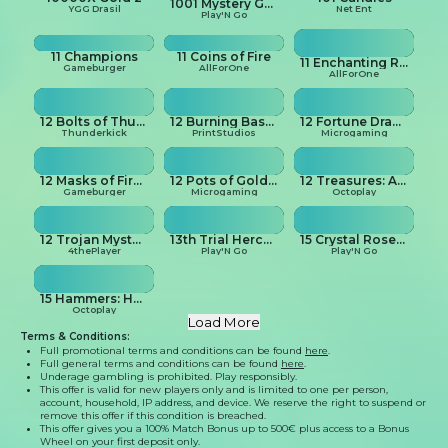
1001 Mystery Genie Fortunes
YGG Drasil
Net Ent
Play'N Go
11 Champions
11 Coins of Fire
11 Enchanting Relics
Gameburger
AllForOne
AllForOne
12 Bolts of Thunder
12 Burning Baseballs
12 Fortune Dragons
Thunderkick
PrintStudios
Microgaming
12 Masks of Fire Drums
12 Pots of Gold Drums
12 Treasures: Aztec Riches
Gameburger
Microgaming
Octoplay
12 Trojan Mysteries
13th Trial Hercules Abyssways
15 Crystal Roses: A Tale of Love
4thePlayer
Play'N Go
Play'N Go
15 Hammers: Hold & Win
Octoplay
Load More
Terms & Conditions
:
Full promotional terms and conditions can be found
here
.
Full general terms and conditions can be found
here
.
Underage gambling is prohibited. Play responsibly.
This offer is valid for new players only and is limited to one per person,
account, household, IP address, and device. We reserve the right to suspend or
remove this offer if this condition is breached.
This offer gives you a
100
% Match Bonus up to
500
€ plus access to a Bonus
Wheel on your first deposit only.